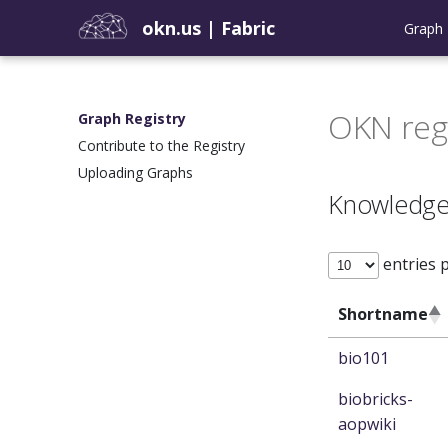
okn.us
|
Fabric
Graph 
OKN reg
Graph Registry
Contribute to the Registry
Uploading Graphs
Knowledge
entries 
Shortname
bio101
biobricks-
aopwiki