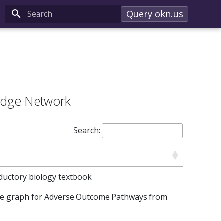
Query okn.us
Type to start searching
edge Network
Search:
ductory biology textbook
ge graph for Adverse Outcome Pathways from