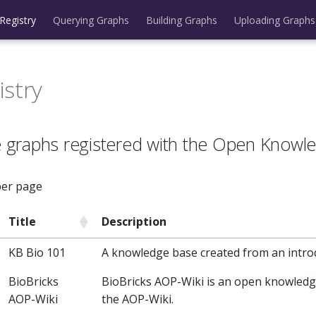
Registry
Querying Graphs
Building Graphs
Uploading Graphs
istry
 graphs registered with the Open Knowl
per page
Title
Description
KB Bio 101
A knowledge base created from an intro
BioBricks
BioBricks AOP-Wiki is an open knowled
AOP-Wiki
the AOP-Wiki.