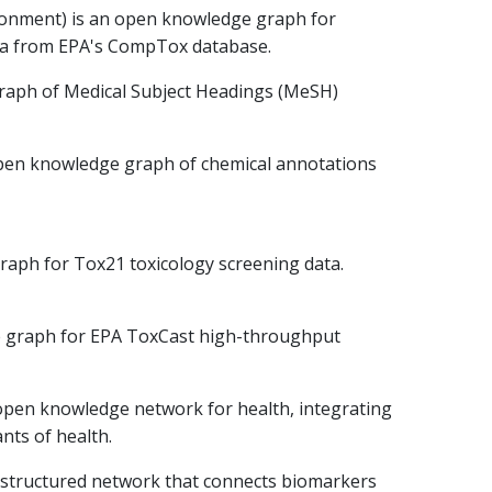
ironment) is an open knowledge graph for
ta from EPA's CompTox database.
raph of Medical Subject Headings (MeSH)
pen knowledge graph of chemical annotations
raph for Tox21 toxicology screening data.
e graph for EPA ToxCast high-throughput
open knowledge network for health, integrating
nts of health.
structured network that connects biomarkers