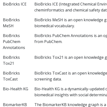
BioBricks ICE
BioBricks ICE (Integrated Chemical Env
cheminformatics and chemical safety da
BioBricks
BioBricks MeSH is an open knowledge g
MeSH
biomedical vocabulary.
BioBricks
BioBricks PubChem Annotations is an o
PubChem
from PubChem.
Annotations
BioBricks
BioBricks Tox21 is an open knowledge g
Tox21
BioBricks
BioBricks ToxCast is an open knowledg
ToxCast
screening data.
Bio-Health KG
Bio-Health KG is a dynamically-updated 
biomedical insights with social determina
BiomarkerKB
The BiomarkerKB knowledge graph is a 