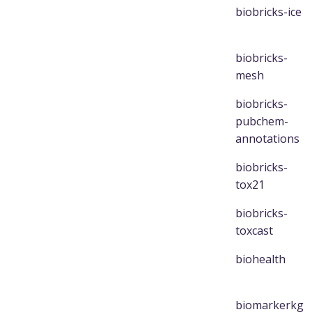
biobricks-ice
biobricks-
mesh
biobricks-
pubchem-
annotations
biobricks-
tox21
biobricks-
toxcast
biohealth
biomarkerkg