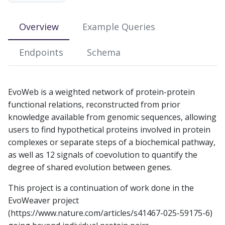
s
e
Overview
Example Queries
a
Endpoints
Schema
r
c
EvoWeb is a weighted network of protein-protein
h
functional relations, reconstructed from prior
i
knowledge available from genomic sequences, allowing
users to find hypothetical proteins involved in protein
n
complexes or separate steps of a biochemical pathway,
g
as well as 12 signals of coevolution to quantify the
degree of shared evolution between genes.
This project is a continuation of work done in the
EvoWeaver project
(https://www.nature.com/articles/s41467-025-59175-6)