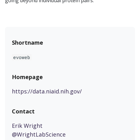
going beyond individual protein pairs.
Shortname
evoweb
Homepage
https://data.niaid.nih.gov/
Contact
Erik Wright
@WrightLabScience