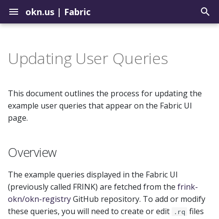
okn.us
|
Fabric
T
y
Updating User Queries
Contribute to the Registry
How to Use the Query Tool
Graph Construction Best
Overview
Biomedical
p
Practices
e
Uploading Graphs
Sample Query Library
How to Update Queries
Environmental
This document outlines the process for updating the
About External Identifiers
t
example user queries that appear on the Fabric UI
Explore Graph Embeddings
Important Notes on
Geospatial
page.
o
Identifier Choices
Caching
Model Context Protocol
Institutions
s
Overview
Server
Ingesting Identifier Sources
Summary of Process
t
Justice
a
The example queries displayed in the Fabric UI
(previously called FRINK) are fetched from the
frink-
r
okn/okn-registry
GitHub repository. To add or modify
t
these queries, you will need to create or edit
files
.rq