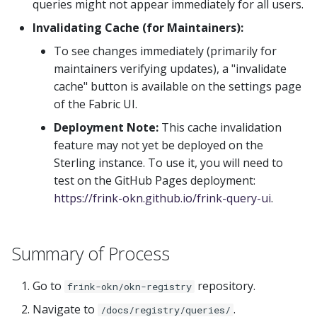
queries might not appear immediately for all users.
Invalidating Cache (for Maintainers):
To see changes immediately (primarily for
maintainers verifying updates), a "invalidate
cache" button is available on the settings page
of the Fabric UI.
Deployment Note:
This cache invalidation
feature may not yet be deployed on the
Sterling instance. To use it, you will need to
test on the GitHub Pages deployment:
https://frink-okn.github.io/frink-query-ui
.
Summary of Process
Go to
repository.
frink-okn/okn-registry
Navigate to
.
/docs/registry/queries/