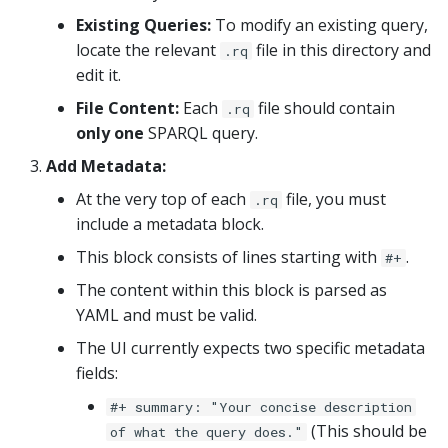
Existing Queries:
To modify an existing query,
locate the relevant
file in this directory and
.rq
edit it.
File Content:
Each
file should contain
.rq
only one
SPARQL query.
Add Metadata:
At the very top of each
file, you must
.rq
include a metadata block.
This block consists of lines starting with
.
#+
The content within this block is parsed as
YAML and must be valid.
The UI currently expects two specific metadata
fields:
#+ summary: "Your concise description
(This should be
of what the query does."