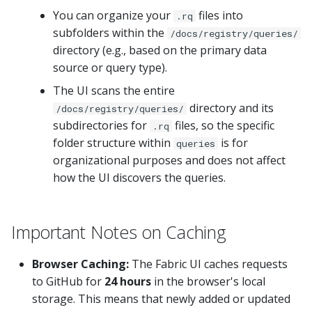
You can organize your
files into
.rq
subfolders within the
/docs/registry/queries/
directory (e.g., based on the primary data
source or query type).
The UI scans the entire
directory and its
/docs/registry/queries/
subdirectories for
files, so the specific
.rq
folder structure within
is for
queries
organizational purposes and does not affect
how the UI discovers the queries.
Important Notes on Caching
Browser Caching:
The Fabric UI caches requests
to GitHub for
24 hours
in the browser's local
storage. This means that newly added or updated