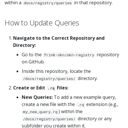
within a
in that repository.
docs/registry/queries
s
e
How to Update Queries
a
r
Navigate to the Correct Repository and
Directory:
c
Go to the
repository
frink-okn/okn-registry
h
on GitHub.
i
Inside this repository, locate the
n
directory.
/docs/registry/queries/
g
Create or Edit
Files:
.rq
New Queries:
To add a new example query,
create a new file with the
extension (e.g.,
.rq
) within the
my_new_query.rq
directory or any
/docs/registry/queries/
subfolder you create within it.