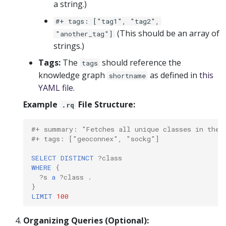
a string.)
#+ tags: ["tag1", "tag2",
(This should be an array of
"another_tag"]
strings.)
Tags:
The
should reference the
tags
knowledge graph
as defined in
this
shortname
YAML file
.
Example
File Structure:
.rq
#+ summary: "Fetches all unique classes in the 
#+ tags: ["geoconnex", "sockg"]
SELECT
DISTINCT
?class
WHERE
{
?s
a
?class
.
}
LIMIT
100
Organizing Queries (Optional):