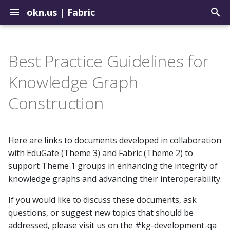
okn.us
|
Fabric
T
y
Best Practice Guidelines for
Contribute to the Registry
How to Use the Query Tool
Biomedical
Setup a Repo in the
p
Knowledge Graph
Landing Zone
e
Uploading Graphs
Sample Query Library
Environmental
Construction
Update Graphs in the OKN
t
Explore Graph Embeddings
Geospatial
o
Update Example Queries
Here are links to documents developed in collaboration
Model Context Protocol
Institutions
s
with EduGate (Theme 3) and Fabric (Theme 2) to
Server
t
support Theme 1 groups in enhancing the integrity of
Justice
knowledge graphs and advancing their interoperability.
a
If you would like to discuss these documents, ask
r
questions, or suggest new topics that should be
t
addressed, please visit us on the #kg-development-qa