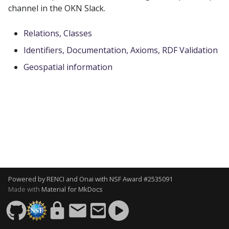
s
channel in the OKN Slack.
e
Relations, Classes
a
Identifiers, Documentation, Axioms, RDF Validation
r
Geospatial information
c
h
i
n
g
Powered by
RENCI
and
Onai
with
NSF Award #2535091
Made with
Material for MkDocs