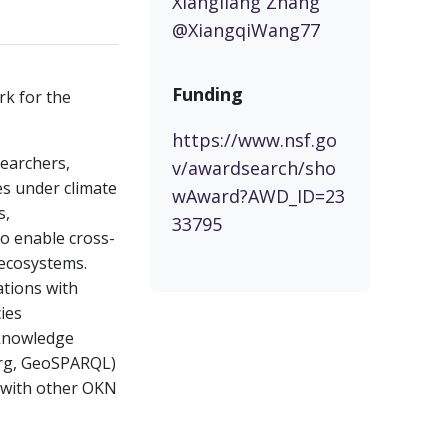
Xiangliang Zhang
@XiangqiWang77
Funding
rk for the
https://www.nsf.go
searchers,
v/awardsearch/sho
es under climate
wAward?AWD_ID=23
s,
33795
to enable cross-
 ecosystems.
ations with
cies
e knowledge
org, GeoSPARQL)
n with other OKN