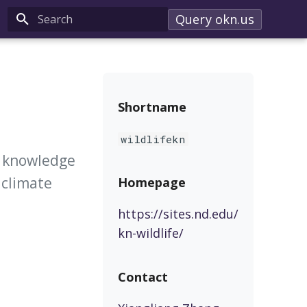
Query okn.us
Type to start searching
Shortname
wildlifekn
e knowledge
 climate
Homepage
https://sites.nd.edu/
kn-wildlife/
Contact