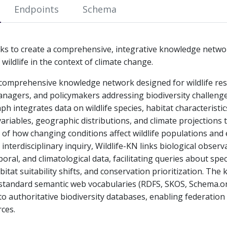
Endpoints
Schema
eks to create a comprehensive, integrative knowledge netwo
ildlife in the context of climate change.
a comprehensive knowledge network designed for wildlife re
nagers, and policymakers addressing biodiversity challeng
h integrates data on wildlife species, habitat characteristic
ariables, geographic distributions, and climate projections 
 of how changing conditions affect wildlife populations and
 interdisciplinary inquiry, Wildlife-KN links biological observ
oral, and climatological data, facilitating queries about spe
abitat suitability shifts, and conservation prioritization. Th
standard semantic web vocabularies (RDFS, SKOS, Schema.
 to authoritative biodiversity databases, enabling federatio
ces.