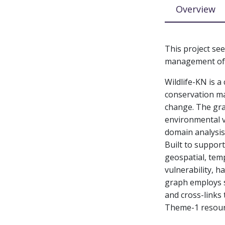
Overview
This project se
management of w
Wildlife-KN is 
conservation ma
change. The grap
environmental v
domain analysis
Built to support
geospatial, temp
vulnerability, h
graph employs 
and cross-links
Theme-1 resour