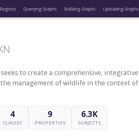
Registry
Querying Graphs
Building Graphs
Uploading Graphs
-KN
t seeks to create a comprehensive, integrativ
 the management of wildlife in the context of
4
9
6.3K
CLASSES
PROPERTIES
SUBJECTS