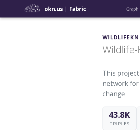
okn.us
|
Fabric
Graph 
WILDLIFEKN
Wildlife
This projec
network for
change
43.8K
TRIPLES