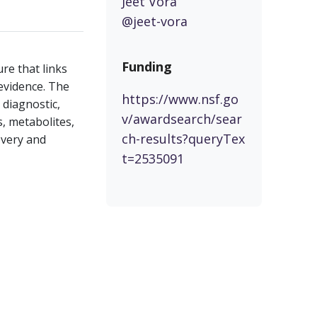
Jeet Vora
@jeet-vora
Funding
e that links
 evidence. The
https://www.nsf.go
 diagnostic,
v/awardsearch/sear
, metabolites,
ch-results?queryTex
overy and
t=2535091