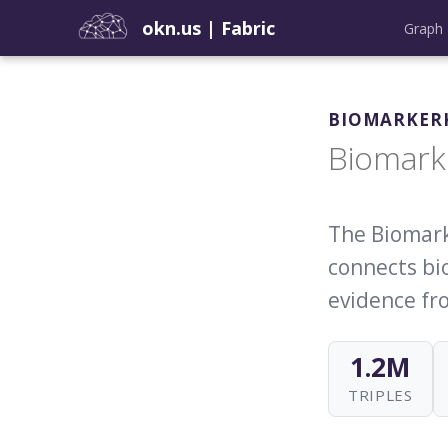
okn.us
|
Fabric
Graph 
BIOMARKER
Biomark
The Biomark
connects bio
evidence fro
1.2M
TRIPLES