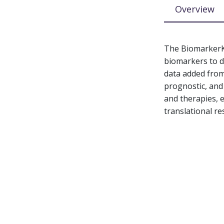
Overview
The BiomarkerKB
biomarkers to di
data added from
prognostic, and
and therapies, 
translational re