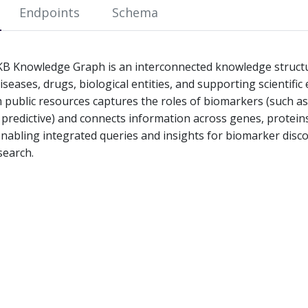
Endpoints
Schema
 Knowledge Graph is an interconnected knowledge structur
seases, drugs, biological entities, and supporting scientific
 public resources captures the roles of biomarkers (such as
 predictive) and connects information across genes, proteins
enabling integrated queries and insights for biomarker disc
search.