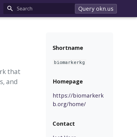
Query okn.us
Type to start searching
Shortname
biomarkerkg
rk that
s, and
Homepage
https://biomarkerk
b.org/home/
Contact