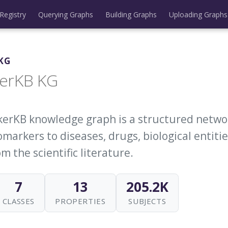
Registry
Querying Graphs
Building Graphs
Uploading Graphs
KG
erKB KG
erKB knowledge graph is a structured netwo
markers to diseases, drugs, biological entitie
m the scientific literature.
7
13
205.2K
CLASSES
PROPERTIES
SUBJECTS