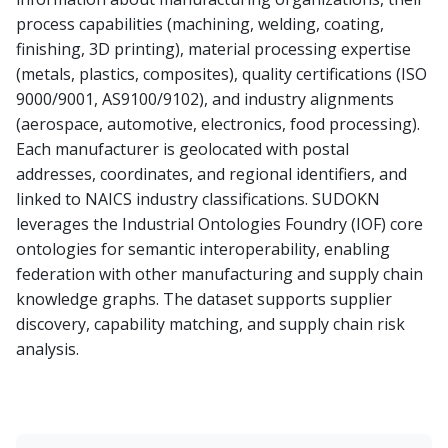
process capabilities (machining, welding, coating,
finishing, 3D printing), material processing expertise
(metals, plastics, composites), quality certifications (ISO
9000/9001, AS9100/9102), and industry alignments
(aerospace, automotive, electronics, food processing).
Each manufacturer is geolocated with postal
addresses, coordinates, and regional identifiers, and
linked to NAICS industry classifications. SUDOKN
leverages the Industrial Ontologies Foundry (IOF) core
ontologies for semantic interoperability, enabling
federation with other manufacturing and supply chain
knowledge graphs. The dataset supports supplier
discovery, capability matching, and supply chain risk
analysis.