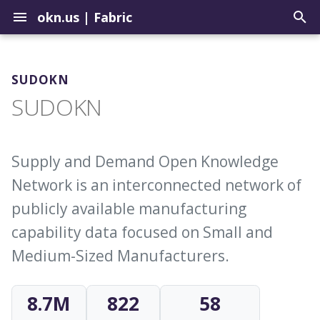
okn.us
|
Fabric
T
y
SUDOKN
Contribute to the Registry
How to Use the Query Tool
Graph Construction Best
Setup a Repo in the
Biomedical
SUDOKN
p
Practices
Landing Zone
e
Uploading Graphs
Sample Query Library
Environmental
About External Identifiers
Update Graphs in the OKN
t
Supply and Demand Open Knowledge
Explore Graph Embeddings
Geospatial
o
Network is an interconnected network of
Identifier Choices
Update Example Queries
Model Context Protocol
Institutions
s
publicly available manufacturing
Server
Ingesting Identifier Sources
t
capability data focused on Small and
Justice
Medium-Sized Manufacturers.
a
r
8.7M
822
58
t