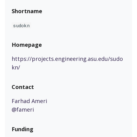
Shortname
sudokn
Homepage
https://projects.engineering.asu.edu/sudo
kn/
Contact
Farhad Ameri
@fameri
Funding