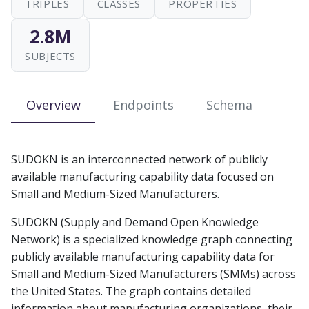
TRIPLES
CLASSES
PROPERTIES
s
2.8M
e
SUBJECTS
a
r
Overview
Endpoints
Schema
c
h
SUDOKN is an interconnected network of publicly
i
available manufacturing capability data focused on
n
Small and Medium-Sized Manufacturers.
g
SUDOKN (Supply and Demand Open Knowledge
Network) is a specialized knowledge graph connecting
publicly available manufacturing capability data for
Small and Medium-Sized Manufacturers (SMMs) across
the United States. The graph contains detailed
information about manufacturing organizations, their