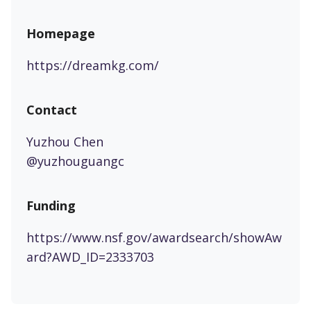
Homepage
https://dreamkg.com/
Contact
Yuzhou Chen
@yuzhouguangc
Funding
https://www.nsf.gov/awardsearch/showAw
ard?AWD_ID=2333703