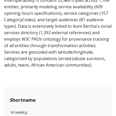
interoperability. It contains 32,460 triples across 1,764
entities, primarily modeling service availability (609
opening hours specifications), service categories (157
CategoryCodes), and target audiences (81 audience
types). Data is extensively linked to Aunt Bertha's social
services directory (1,392 external references) and
employs W3C PROV ontology for provenance tracking
of all entities through transformation activities.
Services are geocoded with latitude/longitude,
categorized by populations served (abuse survivors,
adults, teens, African American communities).
Shortname
dreamkg