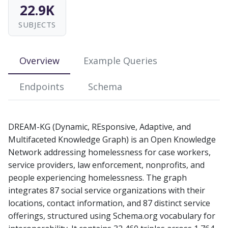
22.9K
s
SUBJECTS
e
a
Overview
Example Queries
r
c
Endpoints
Schema
h
i
DREAM-KG (Dynamic, REsponsive, Adaptive, and
n
Multifaceted Knowledge Graph) is an Open Knowledge
Network addressing homelessness for case workers,
g
service providers, law enforcement, nonprofits, and
people experiencing homelessness. The graph
integrates 87 social service organizations with their
locations, contact information, and 87 distinct service
offerings, structured using Schema.org vocabulary for