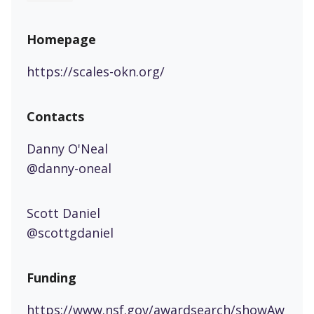
Homepage
https://scales-okn.org/
Contacts
Danny O'Neal
@danny-oneal
Scott Daniel
@scottgdaniel
Funding
https://www.nsf.gov/awardsearch/showAw