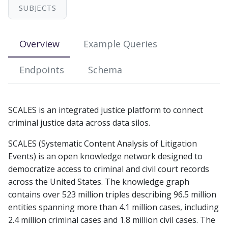
s
SUBJECTS
e
Overview
Example Queries
a
r
Endpoints
Schema
c
h
SCALES is an integrated justice platform to connect
i
criminal justice data across data silos.
n
SCALES (Systematic Content Analysis of Litigation
g
Events) is an open knowledge network designed to
democratize access to criminal and civil court records
across the United States. The knowledge graph
contains over 523 million triples describing 96.5 million
entities spanning more than 4.1 million cases, including
2.4 million criminal cases and 1.8 million civil cases. The