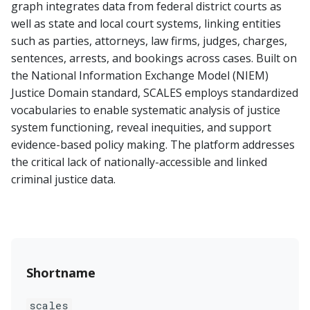
graph integrates data from federal district courts as
well as state and local court systems, linking entities
such as parties, attorneys, law firms, judges, charges,
sentences, arrests, and bookings across cases. Built on
the National Information Exchange Model (NIEM)
Justice Domain standard, SCALES employs standardized
vocabularies to enable systematic analysis of justice
system functioning, reveal inequities, and support
evidence-based policy making. The platform addresses
the critical lack of nationally-accessible and linked
criminal justice data.
Shortname
scales