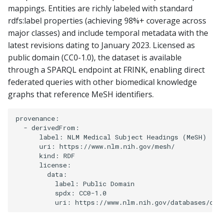
mappings. Entities are richly labeled with standard
rdfs:label properties (achieving 98%+ coverage across
major classes) and include temporal metadata with the
latest revisions dating to January 2023. Licensed as
public domain (CC0-1.0), the dataset is available
through a SPARQL endpoint at FRINK, enabling direct
federated queries with other biomedical knowledge
graphs that reference MeSH identifiers.
provenance:

  - derivedFrom:

      label: NLM Medical Subject Headings (MeSH)

      uri: https://www.nlm.nih.gov/mesh/

      kind: RDF

      license:

        data:

          label: Public Domain

          spdx: CC0-1.0
