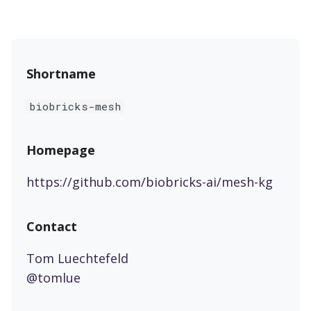
Shortname
biobricks-mesh
Homepage
https://github.com/biobricks-ai/mesh-kg
Contact
Tom Luechtefeld
@tomlue