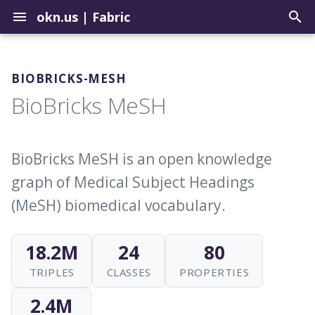
okn.us
|
Fabric
T
y
BIOBRICKS-MESH
Contribute to the Registry
How to Use the Query Tool
Graph Construction Best
Setup a Repo in the
Biomedical
BioBricks MeSH
p
Practices
Landing Zone
e
Uploading Graphs
Sample Query Library
Environmental
About External Identifiers
Update Graphs in the OKN
t
BioBricks MeSH is an open knowledge
Explore Graph Embeddings
Geospatial
o
graph of Medical Subject Headings
Identifier Choices
Update Example Queries
Model Context Protocol
Institutions
s
(MeSH) biomedical vocabulary.
Server
Ingesting Identifier Sources
t
Justice
18.2M
24
80
a
TRIPLES
CLASSES
PROPERTIES
r
t
2.4M