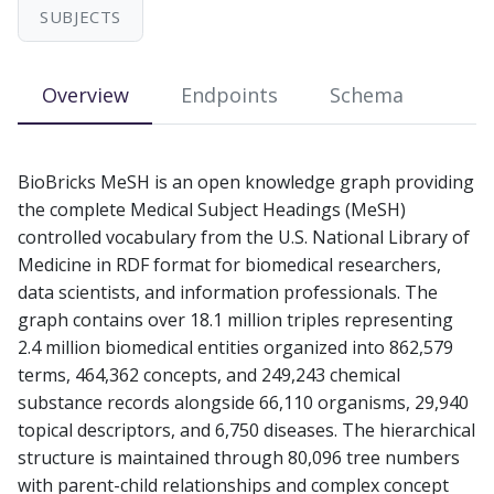
s
SUBJECTS
e
Overview
Endpoints
Schema
a
r
c
BioBricks MeSH is an open knowledge graph providing
the complete Medical Subject Headings (MeSH)
h
controlled vocabulary from the U.S. National Library of
i
Medicine in RDF format for biomedical researchers,
data scientists, and information professionals. The
n
graph contains over 18.1 million triples representing
g
2.4 million biomedical entities organized into 862,579
terms, 464,362 concepts, and 249,243 chemical
substance records alongside 66,110 organisms, 29,940
topical descriptors, and 6,750 diseases. The hierarchical
structure is maintained through 80,096 tree numbers
with parent-child relationships and complex concept