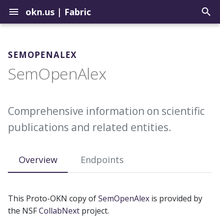
okn.us
|
Fabric
T
y
SEMOPENALEX
Contribute to the Registry
How to Use the Query Tool
Graph Construction Best
Setup a Repo in the
Biomedical
SemOpenAlex
p
Practices
Landing Zone
e
Uploading Graphs
Sample Query Library
Environmental
About External Identifiers
Update Graphs in the OKN
t
Comprehensive information on scientific
Explore Graph Embeddings
Geospatial
o
publications and related entities.
Identifier Choices
Update Example Queries
Model Context Protocol
Institutions
s
Server
Ingesting Identifier Sources
t
Overview
Endpoints
Justice
a
r
This Proto-OKN copy of
SemOpenAlex
is provided by
t
the NSF
CollabNext
project.