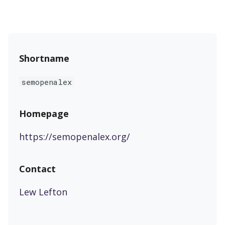
s
e
a
Shortname
r
c
semopenalex
h
Homepage
i
n
https://semopenalex.org/
g
Contact
Lew Lefton